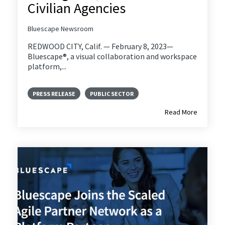
Civilian Agencies
Bluescape Newsroom
REDWOOD CITY, Calif. — February 8, 2023—
Bluescape®, a visual collaboration and workspace
platform,...
PRESS RELEASE
PUBLIC SECTOR
Read More