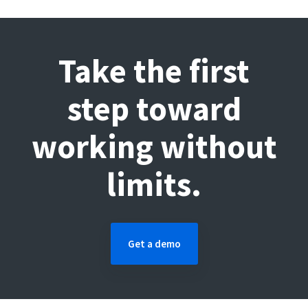
Take the first
step toward
working without
limits.
Get a demo