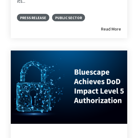
its...
PRESS RELEASE
PUBLIC SECTOR
Read More