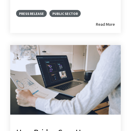
PRESS RELEASE
PUBLIC SECTOR
Read More