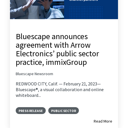
Bluescape announces
agreement with Arrow
Electronics’ public sector
practice, immixGroup
Bluescape Newsroom
REDWOOD CITY, Calif. — February 21, 2023—
Bluescape®, a visual collaboration and online
whiteboard...
PRESS RELEASE
PUBLIC SECTOR
Read More