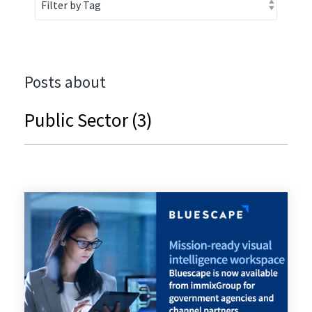
Posts about
Public Sector (3)