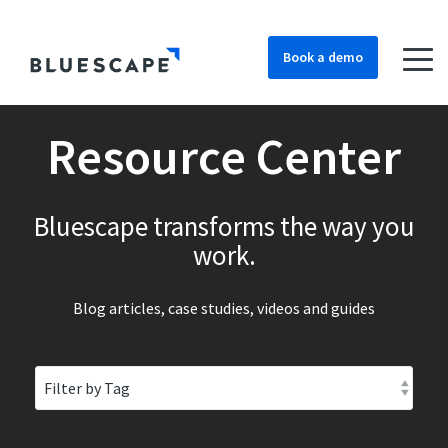
Book a demo
Resource Center
Bluescape transforms the way you
work.
Blog articles, case studies, videos and guides