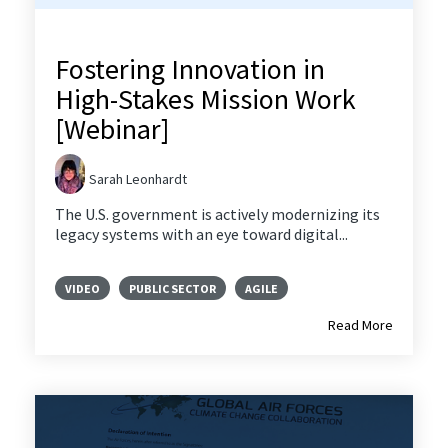
Fostering Innovation in
High-Stakes Mission Work
[Webinar]
Sarah Leonhardt
The U.S. government is actively modernizing its
legacy systems with an eye toward digital...
VIDEO
PUBLIC SECTOR
AGILE
Read More