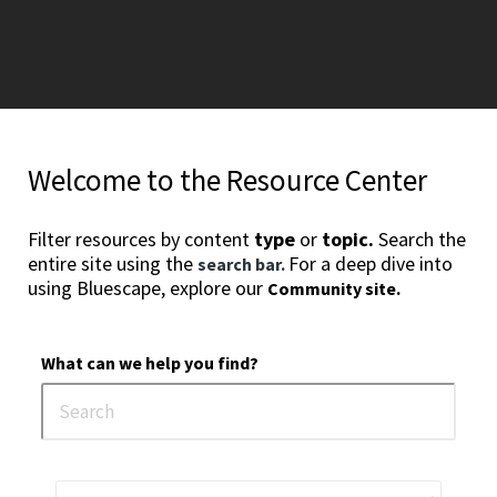
Welcome to the Resource Center
Filter resources by content
type
or
topic.
Search the
entire site using the
For a deep dive into
search bar.
using Bluescape, explore our
Community site.
What can we help you find?
1
2
3