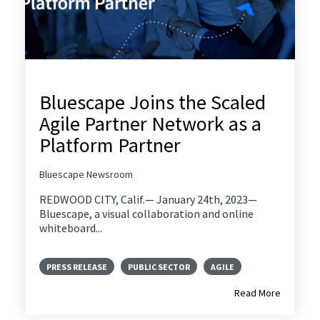
Bluescape Joins the Scaled
Agile Partner Network as a
Platform Partner
Bluescape Newsroom
REDWOOD CITY, Calif.— January 24th, 2023—
Bluescape, a visual collaboration and online
whiteboard...
PRESS RELEASE
PUBLIC SECTOR
AGILE
Read More