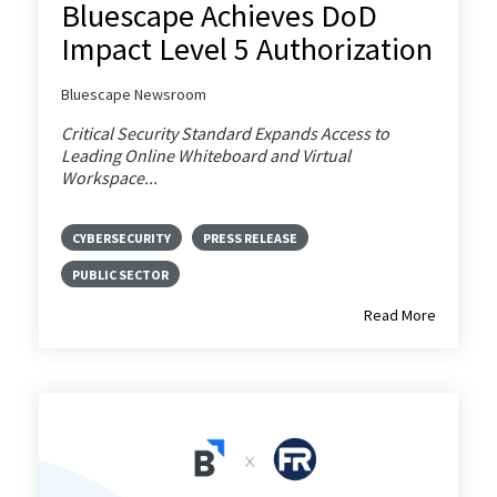
Bluescape Achieves DoD
Impact Level 5 Authorization
Bluescape Newsroom
Critical Security Standard Expands Access to
Leading Online Whiteboard and Virtual
Workspace...
CYBERSECURITY
PRESS RELEASE
PUBLIC SECTOR
Read More