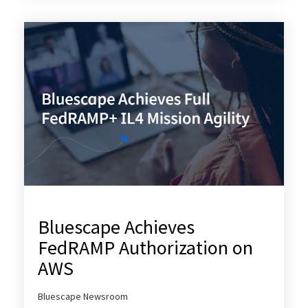
Bluescape Achieves
FedRAMP Authorization on
AWS
Bluescape Newsroom