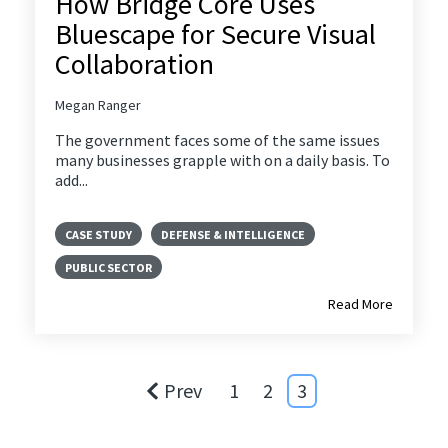
How Bridge Core Uses
Bluescape for Secure Visual
Collaboration
Megan Ranger
The government faces some of the same issues
many businesses grapple with on a daily basis. To
add...
CASE STUDY
DEFENSE & INTELLIGENCE
PUBLIC SECTOR
Read More
Prev
1
2
3