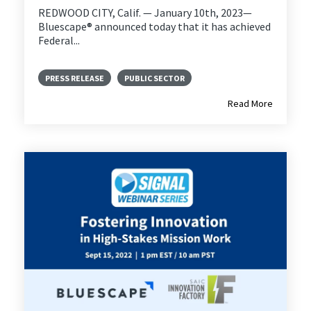
REDWOOD CITY, Calif. — January 10th, 2023—
Bluescape® announced today that it has achieved
Federal...
PRESS RELEASE
PUBLIC SECTOR
Read More