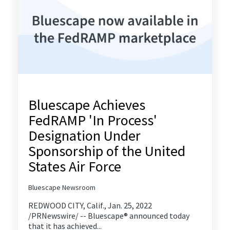
Bluescape Achieves
FedRAMP 'In Process'
Designation Under
Sponsorship of the United
States Air Force
Bluescape Newsroom
REDWOOD CITY, Calif., Jan. 25, 2022
/PRNewswire/ -- Bluescape® announced today
that it has achieved...