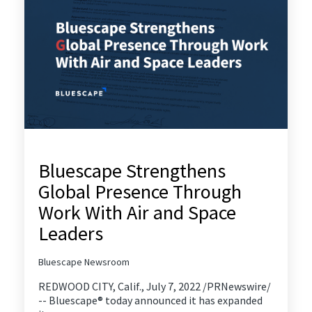
Bluescape Strengthens
Global Presence Through
Work With Air and Space
Leaders
Bluescape Newsroom
REDWOOD CITY, Calif., July 7, 2022 /PRNewswire/
-- Bluescape® today announced it has expanded