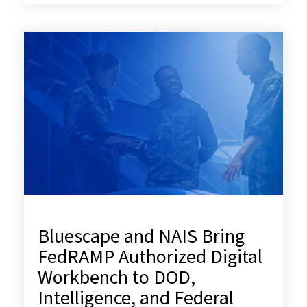
Bluescape and NAIS Bring
FedRAMP Authorized Digital
Workbench to DOD,
Intelligence, and Federal