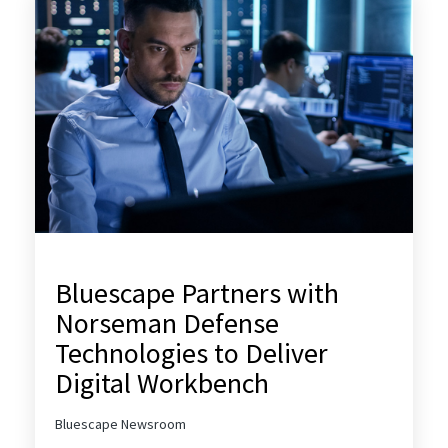
Bluescape Partners with
Norseman Defense
Technologies to Deliver
Digital Workbench
Bluescape Newsroom