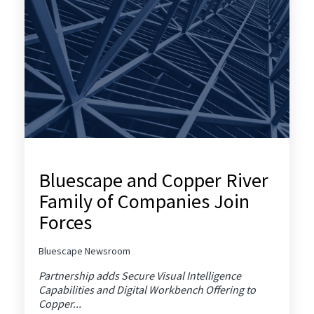
Bluescape and Copper River
Family of Companies Join
Forces
Bluescape Newsroom
Partnership adds Secure Visual Intelligence
Capabilities and Digital Workbench Offering to
Copper...