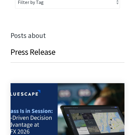
Posts about
Press Release