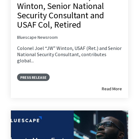
Winton, Senior National
Security Consultant and
USAF Col, Retired
Bluescape Newsroom
Colonel Joel “JW” Winton, USAF (Ret.) and Senior
National Security Consultant, contributes
global...
PRESS RELEASE
Read More