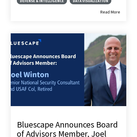
DEFENSE & INTELLIGENCE
DATA VISUALIZATION
Read More
Bluescape Announces Board
of Advisors Member, Joel