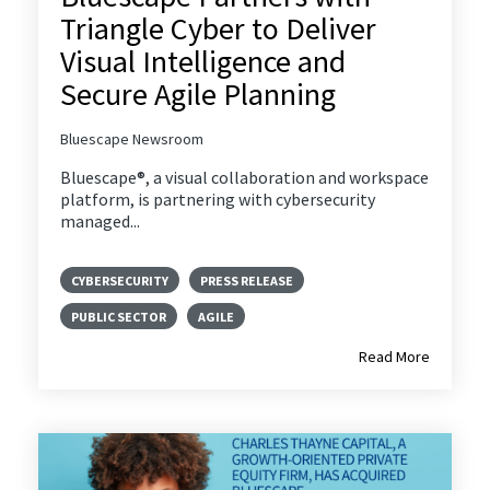
Triangle Cyber to Deliver
Visual Intelligence and
Secure Agile Planning
Bluescape Newsroom
Bluescape®, a visual collaboration and workspace
platform, is partnering with cybersecurity
managed...
CYBERSECURITY
PRESS RELEASE
PUBLIC SECTOR
AGILE
Read More