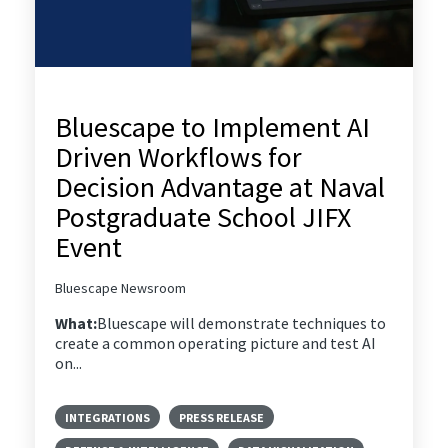
Bluescape to Implement AI
Driven Workflows for
Decision Advantage at Naval
Postgraduate School JIFX
Event
Bluescape Newsroom
What:
Bluescape will demonstrate techniques to
create a common operating picture and test AI
on...
INTEGRATIONS
PRESS RELEASE