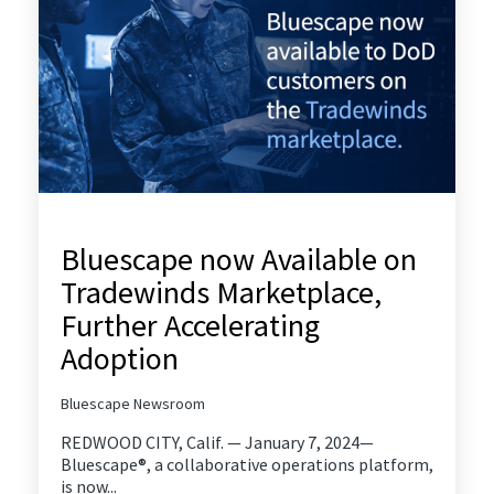
Bluescape now Available on
Tradewinds Marketplace,
Further Accelerating
Adoption
Bluescape Newsroom
REDWOOD CITY, Calif. — January 7, 2024—
Bluescape®, a collaborative operations platform,
is now...