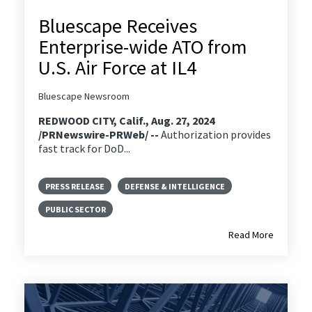
Bluescape Receives
Enterprise-wide ATO from
U.S. Air Force at IL4
Bluescape Newsroom
REDWOOD CITY, Calif., Aug. 27, 2024
/PRNewswire-PRWeb/ --
Authorization provides
fast track for DoD...
PRESS RELEASE
DEFENSE & INTELLIGENCE
PUBLIC SECTOR
Read More