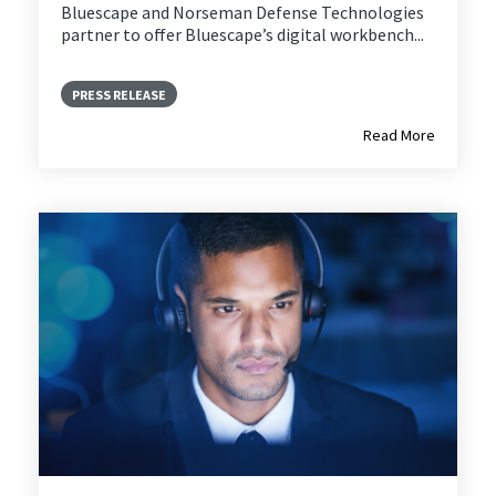
Bluescape and
Norseman Defense Technologies
partner to offer Bluescape’s digital workbench...
PRESS RELEASE
Read More