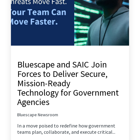
Bluescape and SAIC Join
Forces to Deliver Secure,
Mission-Ready
Technology for Government
Agencies
Bluescape Newsroom
In a move poised to redefine how government
teams plan, collaborate, and execute critical...