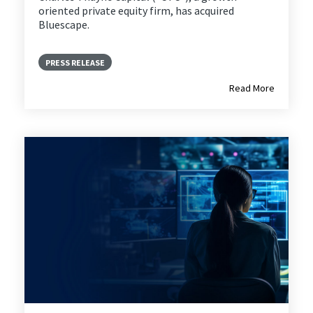
oriented private equity firm, has acquired
Bluescape.
PRESS RELEASE
Read More