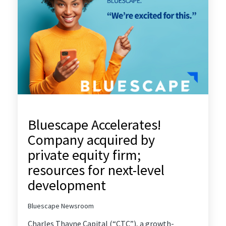
Bluescape Accelerates!
Company acquired by
private equity firm;
resources for next-level
development
Bluescape Newsroom
Charles Thayne Capital
(“CTC”), a growth-