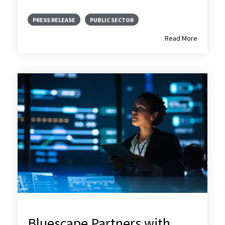
PRESS RELEASE
PUBLIC SECTOR
Read More
Bluescape Partners with