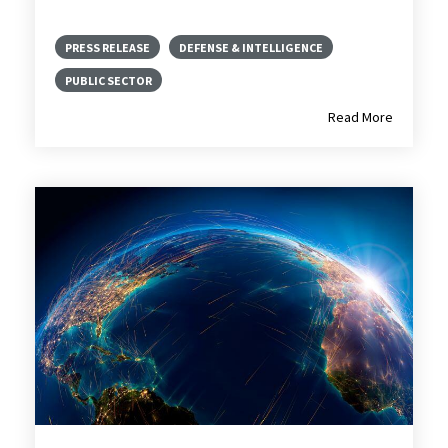
PRESS RELEASE
DEFENSE & INTELLIGENCE
PUBLIC SECTOR
Read More