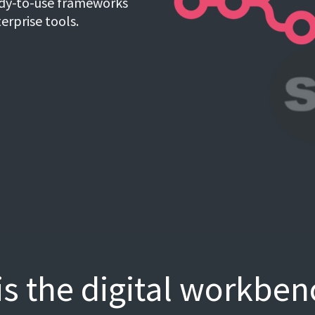
eady-to-use frameworks
terprise tools.
s the digital workben