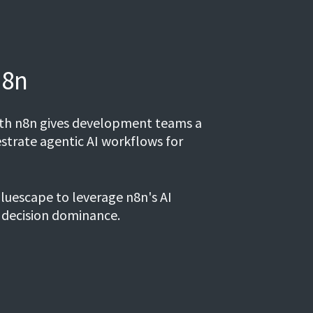
n8n
with n8n gives development teams a
strate agentic AI workflows for
luescape to leverage n8n's AI
 decision dominance.