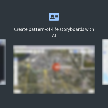
Create pattern-of-life storyboards with
AI