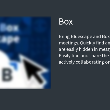
Box
Bring Bluescape and Box
meetings. Quickly find a
are easily hidden in mes
Easily find and share the 
actively collaborating on