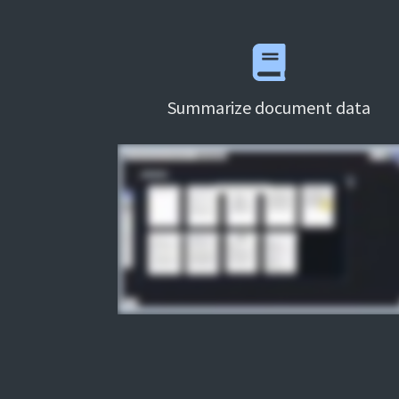
Summarize document data