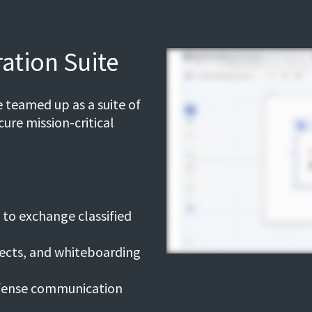
ation Suite
 teamed up as a suite of
ure mission-critical
to exchange classified
jects, and whiteboarding
efense communication