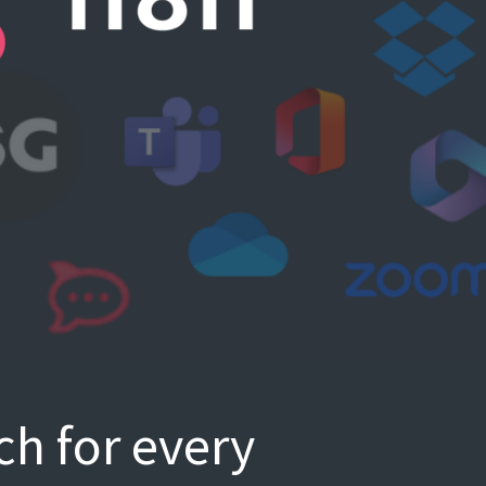
ch for every