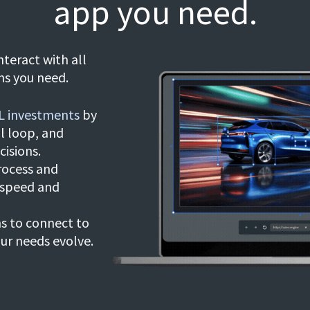
app you need.
nteract with all
ns you need.
L investments
by
l loop, and
cisions.
rocess and
 speed and
ns to connect to
our needs evolve.