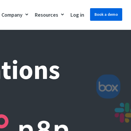
Company
Resources
Log in
Book a demo
ations