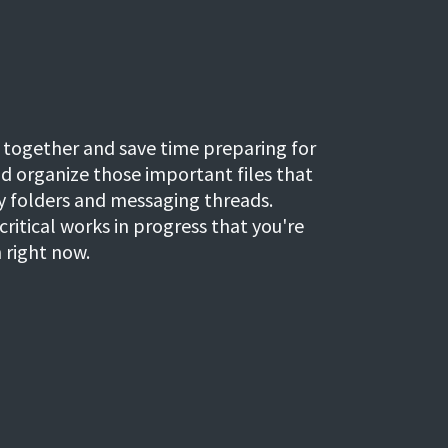
 together and save time preparing for
nd organize those important files that
sy folders and messaging threads.
critical works in progress that you're
 right now.