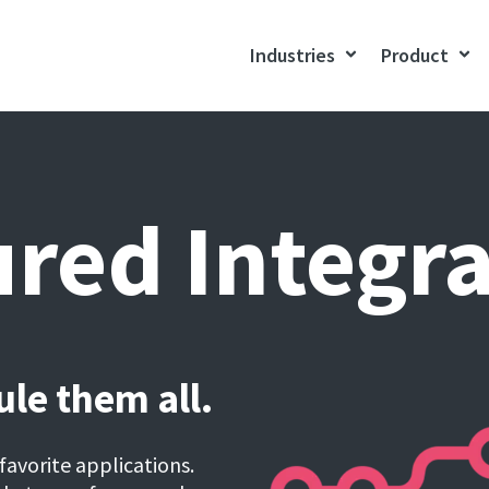
Industries
Product
red Integr
le them all.
favorite applications.