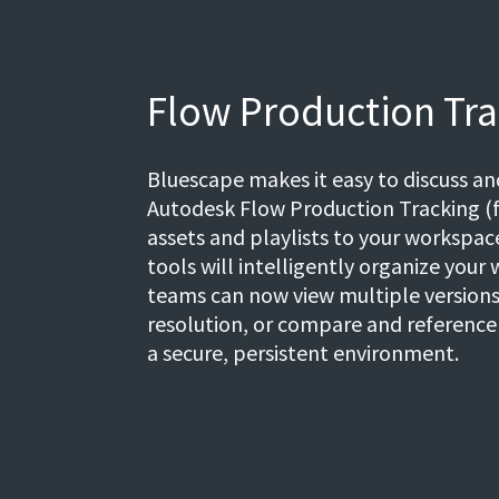
Flow Production Tra
Bluescape makes it easy to discuss a
Autodesk Flow Production Tracking (f
assets and playlists to your workspa
tools will intelligently organize your 
teams can now view multiple versions 
resolution, or compare and reference a
a secure, persistent environment.