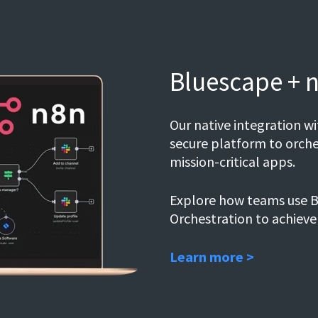
Bluescape + 
Our native integration 
secure platform to orche
mission-critical apps.
Explore how teams use B
Orchestration to achieve
Learn more >