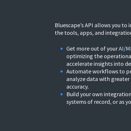
Bluescape’s API allows you to i
the
tools, apps, and integratio
Get more out of your
AI/M
optimizing the operationa
accelerate insights into de
Automate workflows to p
analyze data with greater
accuracy.
Build your own integratio
systems of record, or as y