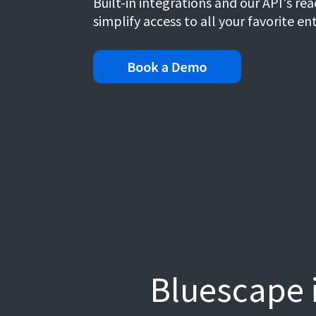
Built-in integrations and our API's r
simplify access to all your favorite en
Bluescape i