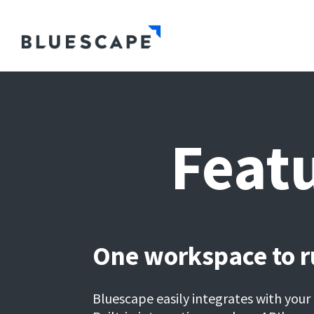
Featu
One workspace to ru
Bluescape easily integrates with your 