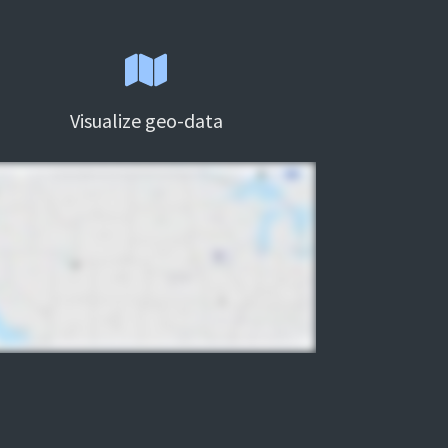
Visualize geo-data