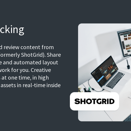
cking
nd review content from
ormerly ShotGrid). Share
ce and automated layout
work for you. Creative
at one time, in high
ssets in real-time inside