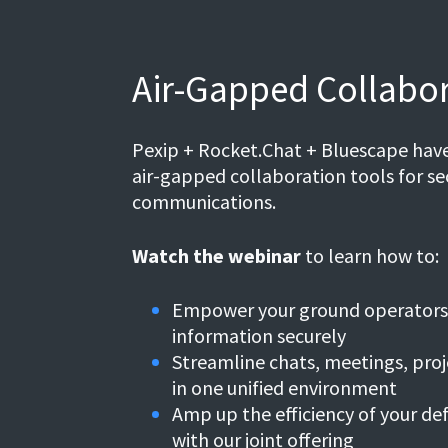
Air-Gapped Collabor
Pexip + Rocket.Chat + Bluescape have
air-gapped collaboration tools for sec
communications.
Watch the webinar
to learn how to:
Empower your ground operators 
information securely
Streamline chats, meetings, pro
in one unified environment
Amp up the efficiency of your d
with our joint offering