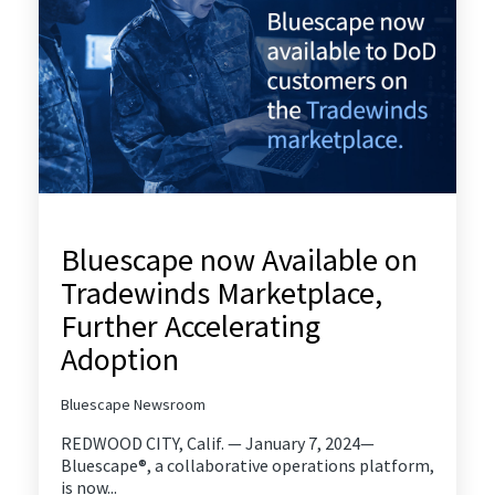
Bluescape now Available on
Tradewinds Marketplace,
Further Accelerating
Adoption
Bluescape Newsroom
REDWOOD CITY, Calif. — January 7, 2024—
Bluescape®, a collaborative operations platform,
is now...