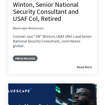
Winton, Senior National
Security Consultant and
USAF Col, Retired
Bluescape Newsroom
Colonel Joel “JW” Winton, USAF (Ret.) and Senior
National Security Consultant, contributes
global...
PRESS RELEASE
Read More