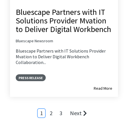
Bluescape Partners with IT
Solutions Provider Mvation
to Deliver Digital Workbench
Bluescape Newsroom
Bluescape Partners with IT Solutions Provider
Mvation to Deliver Digital Workbench
Collaboration...
PRESS RELEASE
Read More
1
2
3
Next