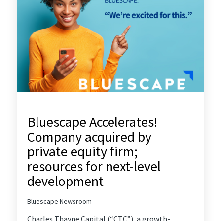
Bluescape Accelerates!
Company acquired by
private equity firm;
resources for next-level
development
Bluescape Newsroom
Charles Thayne Capital
(“CTC”), a growth-