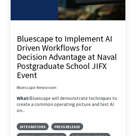
Bluescape to Implement AI
Driven Workflows for
Decision Advantage at Naval
Postgraduate School JIFX
Event
Bluescape Newsroom
What:
Bluescape will demonstrate techniques to
create a common operating picture and test AI
on...
INTEGRATIONS
PRESS RELEASE