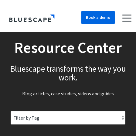
Book a demo
Resource Center
Bluescape transforms the way you
work.
Blog articles, case studies, videos and guides