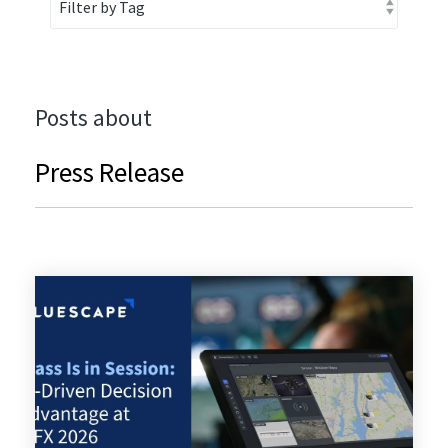
Posts about
Press Release