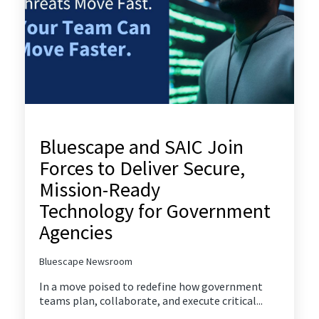
Bluescape and SAIC Join
Forces to Deliver Secure,
Mission-Ready
Technology for Government
Agencies
Bluescape Newsroom
In a move poised to redefine how government
teams plan, collaborate, and execute critical...