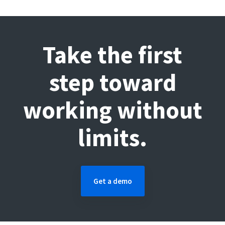
Take the first
step toward
working without
limits.
Get a demo