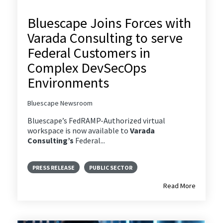
Bluescape Joins Forces with
Varada Consulting to serve
Federal Customers in
Complex DevSecOps
Environments
Bluescape Newsroom
Bluescape’s FedRAMP-Authorized virtual
workspace is now available to
Varada
Consulting’s
Federal...
PRESS RELEASE
PUBLIC SECTOR
Read More