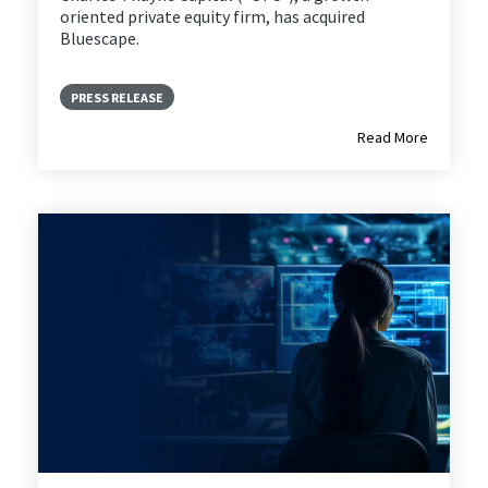
oriented private equity firm, has acquired
Bluescape.
PRESS RELEASE
Read More