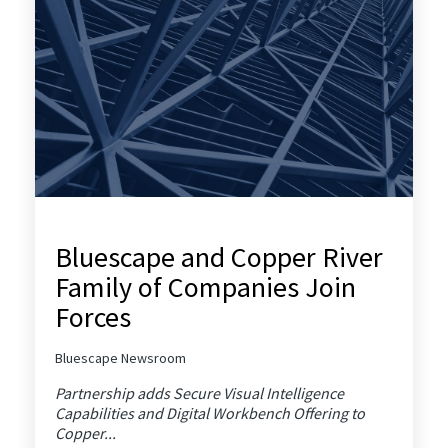
Bluescape and Copper River
Family of Companies Join
Forces
Bluescape Newsroom
Partnership adds Secure Visual Intelligence
Capabilities and Digital Workbench Offering to
Copper...