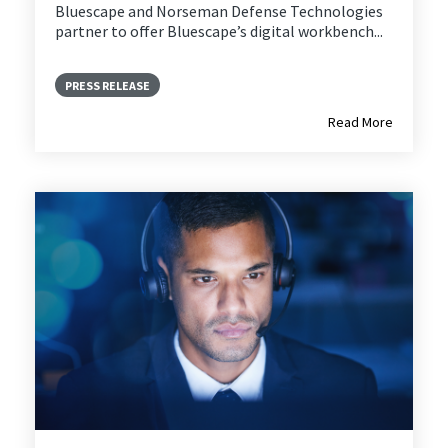
Bluescape and
Norseman Defense Technologies
partner to offer Bluescape’s digital workbench...
PRESS RELEASE
Read More