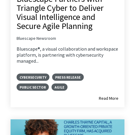
Triangle Cyber to Deliver
Visual Intelligence and
Secure Agile Planning
Bluescape Newsroom
Bluescape®, a visual collaboration and workspace
platform, is partnering with cybersecurity
managed...
CYBERSECURITY
PRESS RELEASE
PUBLIC SECTOR
AGILE
Read More