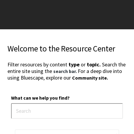
Welcome to the Resource Center
Filter resources by content
type
or
topic.
Search the
entire site using the
For a deep dive into
search bar.
using Bluescape, explore our
Community site.
What can we help you find?
1
2
3