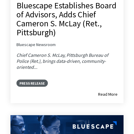
Bluescape Establishes Board
of Advisors, Adds Chief
Cameron S. McLay (Ret.,
Pittsburgh)
Bluescape Newsroom
Chief Cameron S. McLay, Pittsburgh Bureau of
Police (Ret.), brings data-driven, community-
oriented...
PRESS RELEASE
Read More