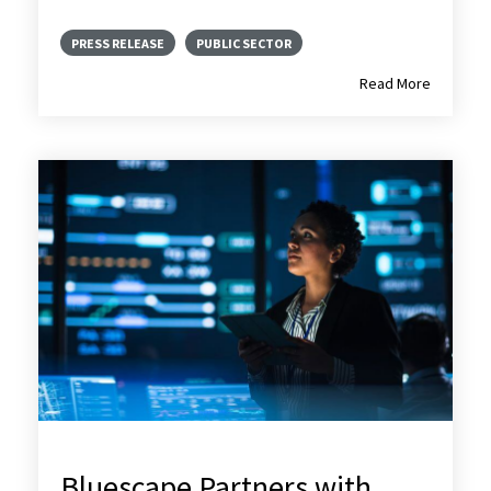
PRESS RELEASE
PUBLIC SECTOR
Read More
Bluescape Partners with