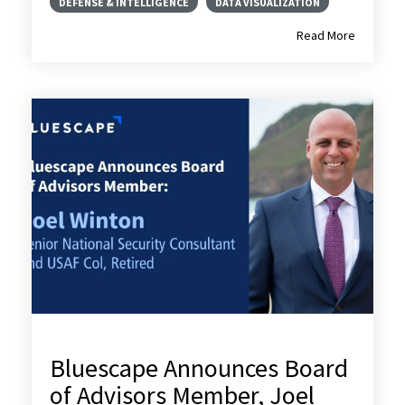
DEFENSE & INTELLIGENCE
DATA VISUALIZATION
Read More
Bluescape Announces Board
of Advisors Member, Joel