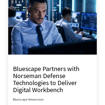
Bluescape Partners with
Norseman Defense
Technologies to Deliver
Digital Workbench
Bluescape Newsroom