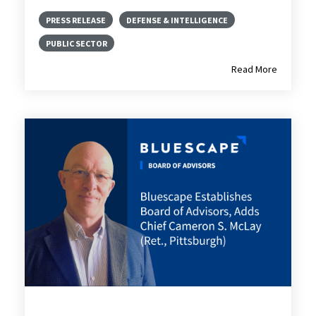
PRESS RELEASE
DEFENSE & INTELLIGENCE
PUBLIC SECTOR
Read More