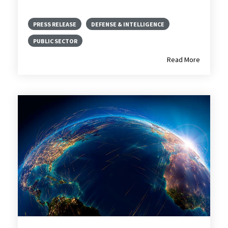
PRESS RELEASE
DEFENSE & INTELLIGENCE
PUBLIC SECTOR
Read More