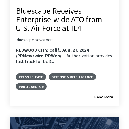
Bluescape Receives
Enterprise-wide ATO from
U.S. Air Force at IL4
Bluescape Newsroom
REDWOOD CITY, Calif., Aug. 27, 2024
/PRNewswire-PRWeb/ --
Authorization provides
fast track for DoD...
PRESS RELEASE
DEFENSE & INTELLIGENCE
PUBLIC SECTOR
Read More