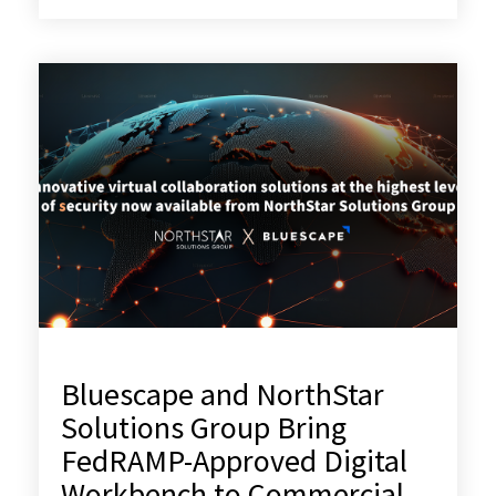
Bluescape and NorthStar
Solutions Group Bring
FedRAMP-Approved Digital
Workbench to Commercial