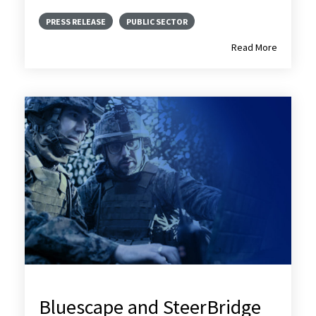
PRESS RELEASE
PUBLIC SECTOR
Read More
Bluescape and SteerBridge