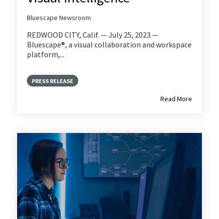
Bluescape Newsroom
REDWOOD CITY, Calif. — July 25, 2023 —
Bluescape®, a visual collaboration and workspace
platform,...
PRESS RELEASE
Read More