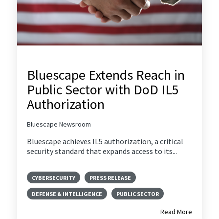
Bluescape Extends Reach in
Public Sector with DoD IL5
Authorization
Bluescape Newsroom
Bluescape achieves IL5 authorization, a critical
security standard that expands access to its...
CYBERSECURITY
PRESS RELEASE
DEFENSE & INTELLIGENCE
PUBLIC SECTOR
Read More