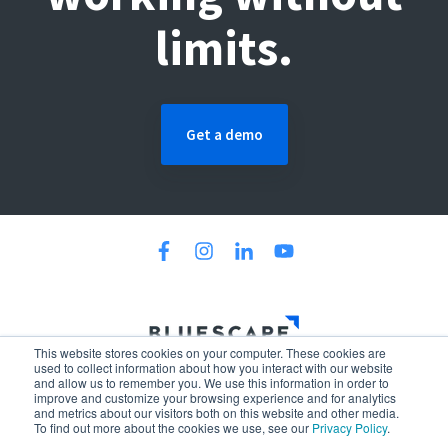
limits.
Get a demo
This website stores cookies on your computer. These cookies are
300 North LaSalle Street, 34th Floor, Chicago, IL 60654
used to collect information about how you interact with our website
and allow us to remember you. We use this information in order to
Policies
Terms & Conditions
Patents
improve and customize your browsing experience and for analytics
and metrics about our visitors both on this website and other media.
© 2026 Bluescape. All Rights Reserved.
To find out more about the cookies we use, see our
Privacy Policy
.