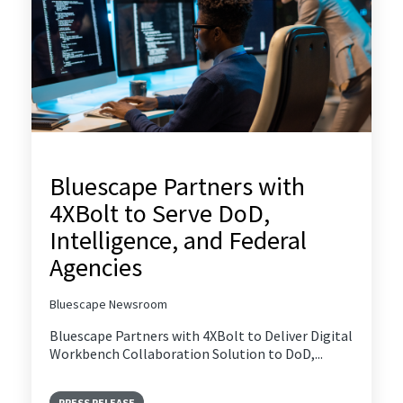
Bluescape Partners with
4XBolt to Serve DoD,
Intelligence, and Federal
Agencies
Bluescape Newsroom
Bluescape Partners with 4XBolt to Deliver Digital
Workbench Collaboration Solution to DoD,...
PRESS RELEASE