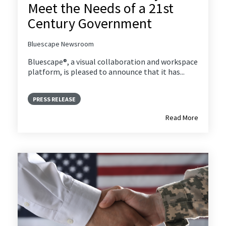
Meet the Needs of a 21st
Century Government
Bluescape Newsroom
Bluescape®, a visual collaboration and workspace
platform, is pleased to announce that it has...
PRESS RELEASE
Read More