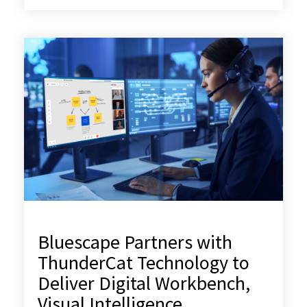
Bluescape Partners with
ThunderCat Technology to
Deliver Digital Workbench,
Visual Intelligence