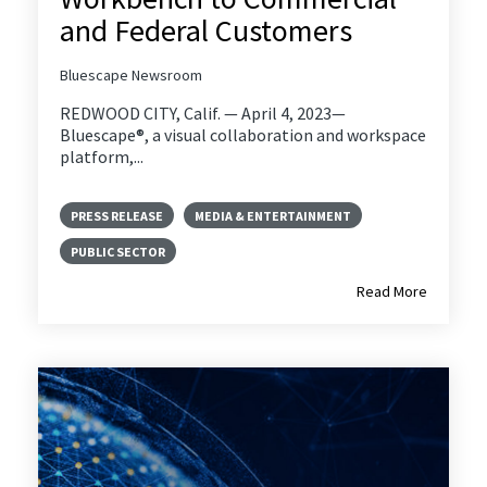
and Federal Customers
Bluescape Newsroom
REDWOOD CITY, Calif. — April 4, 2023—
Bluescape®, a visual collaboration and workspace
platform,...
PRESS RELEASE
MEDIA & ENTERTAINMENT
PUBLIC SECTOR
Read More