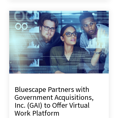
Bluescape Partners with
Government Acquisitions,
Inc. (GAI) to Offer Virtual
Work Platform