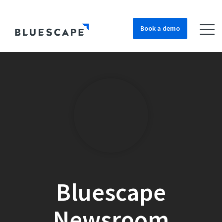
Book a demo
Bluescape
Newsroom