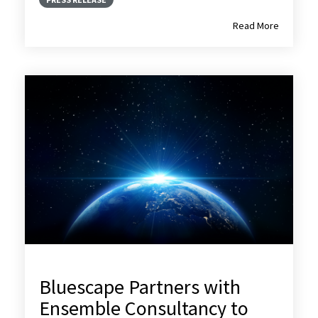
Read More
Bluescape Partners with
Ensemble Consultancy to