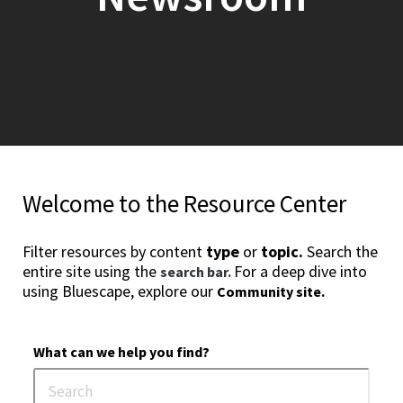
Welcome to the Resource Center
Filter resources by content
type
or
topic.
Search the
entire site using the
For a deep dive into
search bar.
using Bluescape, explore our
Community site.
What can we help you find?