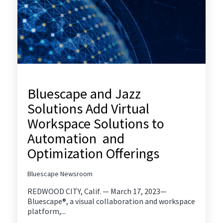
Bluescape and Jazz
Solutions Add Virtual
Workspace Solutions to
Automation and
Optimization Offerings
Bluescape Newsroom
REDWOOD CITY, Calif. — March 17, 2023—
Bluescape®, a visual collaboration and workspace
platform,...