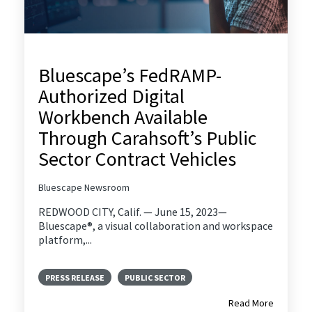
Bluescape’s FedRAMP-
Authorized Digital
Workbench Available
Through Carahsoft’s Public
Sector Contract Vehicles
Bluescape Newsroom
REDWOOD CITY, Calif. — June 15, 2023—
Bluescape®, a visual collaboration and workspace
platform,...
PRESS RELEASE
PUBLIC SECTOR
Read More