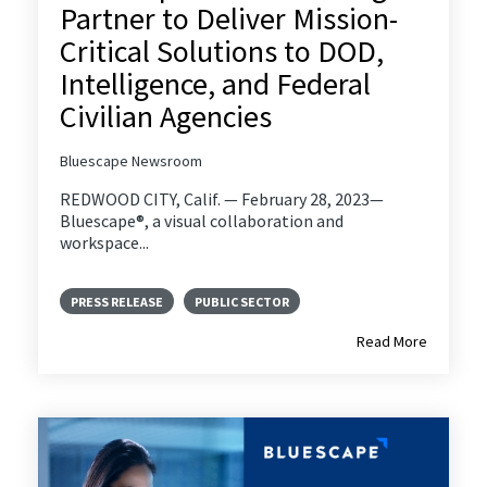
Partner to Deliver Mission-
Critical Solutions to DOD,
Intelligence, and Federal
Civilian Agencies
Bluescape Newsroom
REDWOOD CITY, Calif. — February 28, 2023—
Bluescape®, a visual collaboration and
workspace...
PRESS RELEASE
PUBLIC SECTOR
Read More