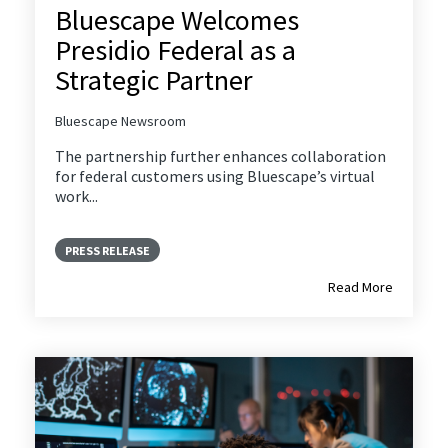
Bluescape Welcomes
Presidio Federal as a
Strategic Partner
Bluescape Newsroom
The partnership further enhances collaboration
for federal customers using Bluescape’s virtual
work...
PRESS RELEASE
Read More