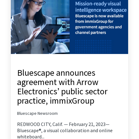
Bluescape announces
agreement with Arrow
Electronics’ public sector
practice, immixGroup
Bluescape Newsroom
REDWOOD CITY, Calif. — February 21, 2023—
Bluescape®, a visual collaboration and online
whiteboard...