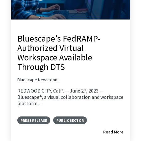
Bluescape’s FedRAMP-
Authorized Virtual
Workspace Available
Through DTS
Bluescape Newsroom
REDWOOD CITY, Calif. — June 27, 2023 —
Bluescape®, a visual collaboration and workspace
platform,...
PRESS RELEASE
PUBLIC SECTOR
Read More