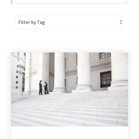
1
2
3