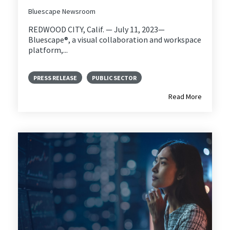
Bluescape Newsroom
REDWOOD CITY, Calif. — July 11, 2023—
Bluescape®, a visual collaboration and workspace
platform,...
PRESS RELEASE
PUBLIC SECTOR
Read More