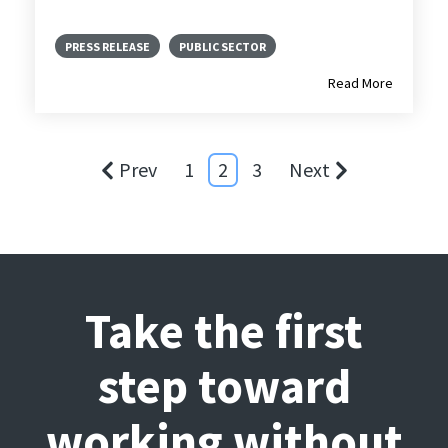
PRESS RELEASE
PUBLIC SECTOR
Read More
Prev
1
2
3
Next
Take the first
step toward
working without