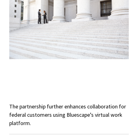
The partnership further enhances collaboration for
federal customers using Bluescape’s virtual work
platform.