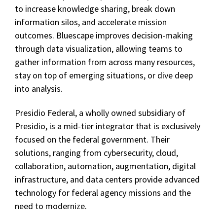
to increase knowledge sharing, break down
information silos, and accelerate mission
outcomes. Bluescape improves decision-making
through data visualization, allowing teams to
gather information from across many resources,
stay on top of emerging situations, or dive deep
into analysis.
Presidio Federal, a wholly owned subsidiary of
Presidio, is a mid-tier integrator that is exclusively
focused on the federal government. Their
solutions, ranging from cybersecurity, cloud,
collaboration, automation, augmentation, digital
infrastructure, and data centers provide advanced
technology for federal agency missions and the
need to modernize.