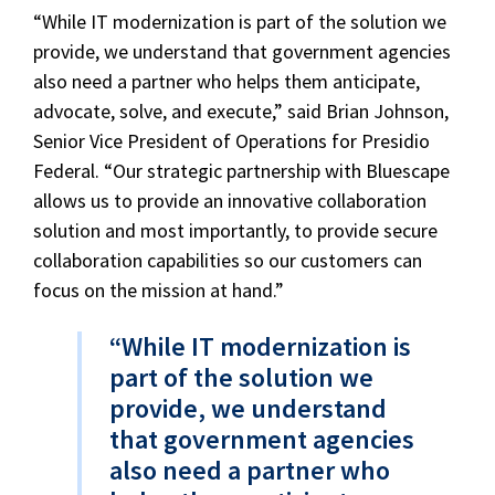
“While IT modernization is part of the solution we
provide, we understand that government agencies
also need a partner who helps them anticipate,
advocate, solve, and execute,” said Brian Johnson,
Senior Vice President of Operations for Presidio
Federal. “Our strategic partnership with Bluescape
allows us to provide an innovative collaboration
solution and most importantly, to provide secure
collaboration capabilities so our customers can
focus on the mission at hand.”
“While IT modernization is
part of the solution we
provide, we understand
that government agencies
also need a partner who