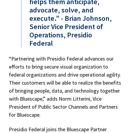
helps them anticipate,
advocate, solve, and
execute.” - Brian Johnson,
Senior Vice President of
Operations, Presidio
Federal
“Partnering with Presidio Federal advances our
efforts to bring secure visual organization to
federal organizations and drive operational agility.
Their customers will be able to realize the benefits
of bringing people, data, and technology together
with Bluescape,” adds Norm Litterini, Vice
President of Public Sector Channels and Partners
for Bluescape.
Presidio Federal joins the Bluescape Partner