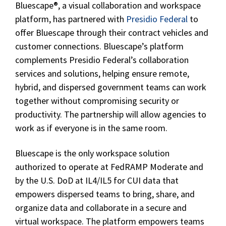
Bluescape®, a visual collaboration and workspace
platform, has partnered with
Presidio Federal
to
offer Bluescape through their contract vehicles and
customer connections. Bluescape’s platform
complements Presidio Federal’s collaboration
services and solutions, helping ensure remote,
hybrid, and dispersed government teams can work
together without compromising security or
productivity. The partnership will allow agencies to
work as if everyone is in the same room.
Bluescape is the only workspace solution
authorized to operate at FedRAMP Moderate and
by the U.S. DoD at IL4/IL5 for CUI data that
empowers dispersed teams to bring, share, and
organize data and collaborate in a secure and
virtual workspace. The platform empowers teams