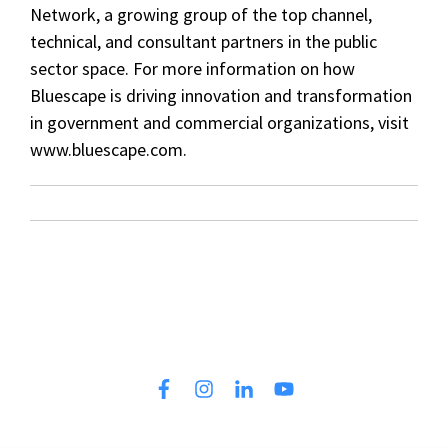
Network, a growing group of the top channel,
technical, and consultant partners in the public
sector space. For more information on how
Bluescape is driving innovation and transformation
in government and commercial organizations, visit
www.bluescape.com.