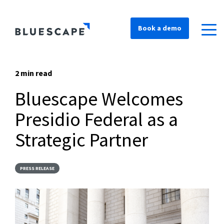
Book a demo
2 min read
Bluescape Welcomes
Presidio Federal as a
Strategic Partner
PRESS RELEASE