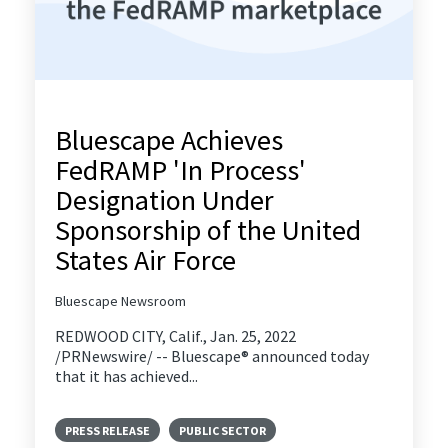
Bluescape Achieves
FedRAMP 'In Process'
Designation Under
Sponsorship of the United
States Air Force
Bluescape Newsroom
REDWOOD CITY, Calif., Jan. 25, 2022
/PRNewswire/ -- Bluescape® announced today
that it has achieved...
PRESS RELEASE
PUBLIC SECTOR