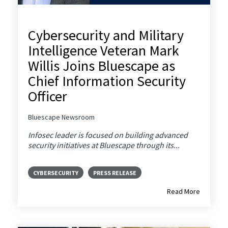
Cybersecurity and Military
Intelligence Veteran Mark
Willis Joins Bluescape as
Chief Information Security
Officer
Bluescape Newsroom
Infosec leader is focused on building advanced
security initiatives at Bluescape through its...
CYBERSECURITY
PRESS RELEASE
Read More