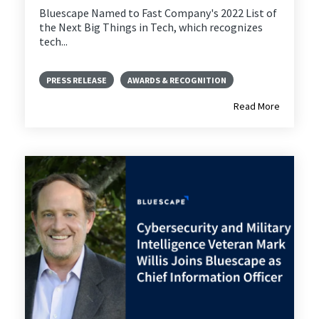
Bluescape Named to Fast Company's 2022 List of
the Next Big Things in Tech, which recognizes
tech...
PRESS RELEASE
AWARDS & RECOGNITION
Read More