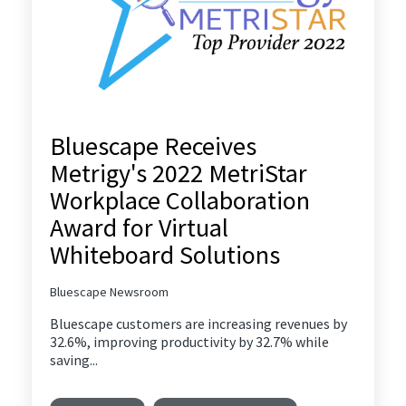
Bluescape Receives
Metrigy's 2022 MetriStar
Workplace Collaboration
Award for Virtual
Whiteboard Solutions
Bluescape Newsroom
Bluescape customers are increasing revenues by
32.6%, improving productivity by 32.7% while
saving...