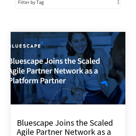
Bluescape Joins the Scaled
Agile Partner Network as a