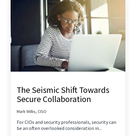
The Seismic Shift Towards
Secure Collaboration
Mark Willis, CISO
For CIOs and security professionals, security can
be an often overlooked consideration in...