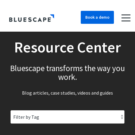
Book a demo
Resource Center
Bluescape transforms the way you
work.
Blog articles, case studies, videos and guides