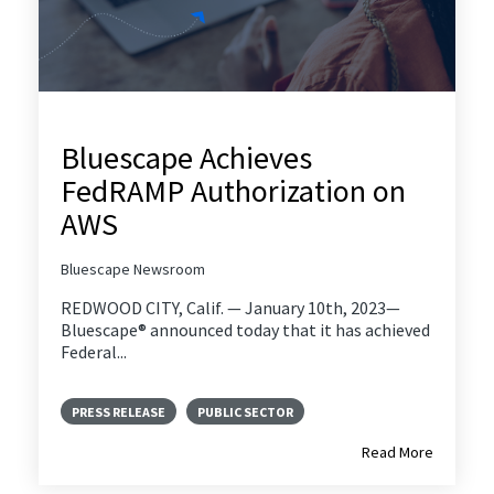
Bluescape Achieves
FedRAMP Authorization on
AWS
Bluescape Newsroom
REDWOOD CITY, Calif. — January 10th, 2023—
Bluescape® announced today that it has achieved
Federal...
PRESS RELEASE
PUBLIC SECTOR
Read More