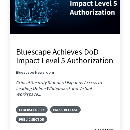
Bluescape Achieves DoD
Impact Level 5 Authorization
Bluescape Newsroom
Critical Security Standard Expands Access to
Leading Online Whiteboard and Virtual
Workspace...
CYBERSECURITY
PRESS RELEASE
PUBLIC SECTOR
Read More