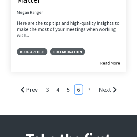
Megan Ranger
Here are the top tips and high-quality insights to
make the most of your meetings when working
with...
BLOG ARTICLE
COLLABORATION
Read More
Prev
3
4
5
6
7
Next