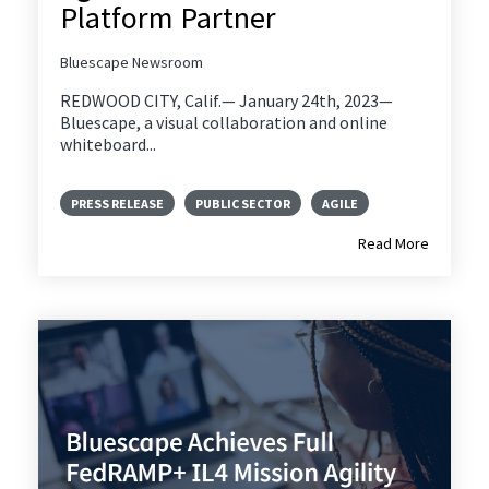
Platform Partner
Bluescape Newsroom
REDWOOD CITY, Calif.— January 24th, 2023—
Bluescape, a visual collaboration and online
whiteboard...
PRESS RELEASE
PUBLIC SECTOR
AGILE
Read More