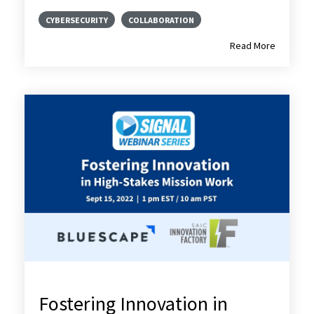
CYBERSECURITY
COLLABORATION
Read More
Fostering Innovation in