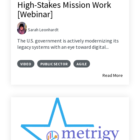
High-Stakes Mission Work
[Webinar]
Sarah Leonhardt
The U.S. government is actively modernizing its
legacy systems with an eye toward digital...
VIDEO
PUBLIC SECTOR
AGILE
Read More