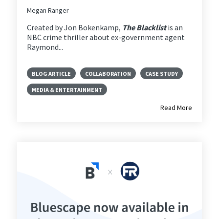
Megan Ranger
Created by Jon Bokenkamp,
The Blacklist
is an
NBC crime thriller about ex-government agent
Raymond...
BLOG ARTICLE
COLLABORATION
CASE STUDY
MEDIA & ENTERTAINMENT
Read More