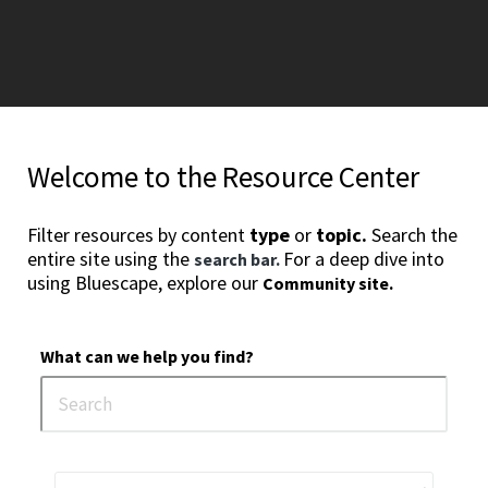
Welcome to the Resource Center
Filter resources by content
type
or
topic.
Search the
entire site using the
For a deep dive into
search bar.
using Bluescape, explore our
Community site.
What can we help you find?
3
4
5
6
7