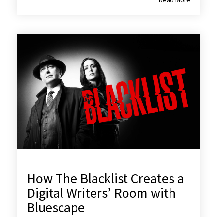
How The Blacklist Creates a
Digital Writers’ Room with
Bluescape