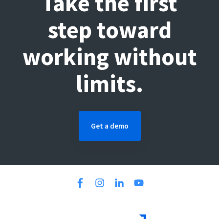
Take the first
step toward
working without
limits.
Get a demo