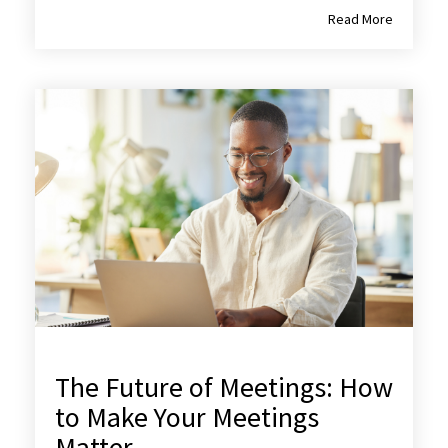
Read More
The Future of Meetings: How
to Make Your Meetings
Matter