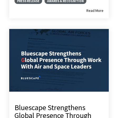
PRESS RELEASE
AWARDS & RECOGNITION
Read More
Bluescape Strengthens
Global Presence Through