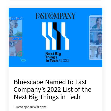
Bluescape Named to Fast
Company’s 2022 List of the
Next Big Things in Tech
Bluescape Newsroom