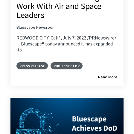
Work With Air and Space
Leaders
Bluescape Newsroom
REDWOOD CITY, Calif., July 7, 2022 /PRNewswire/
-- Bluescape® today announced it has expanded
its...
PRESS RELEASE
PUBLIC SECTOR
Read More