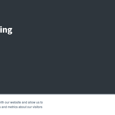
ing
ith our website and allow us to
 and metrics about our visitors