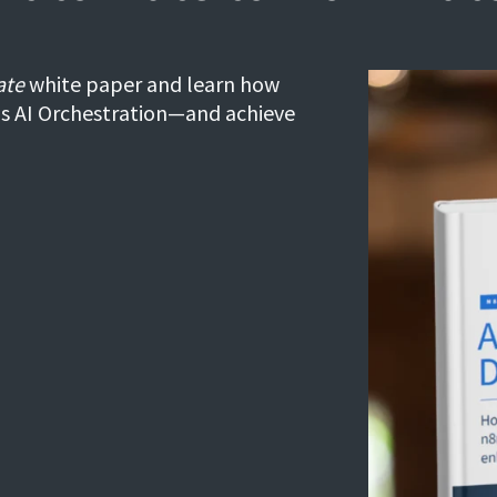
ate
white paper and learn how
's AI Orchestration—and achieve