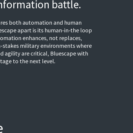
nformation battle.
uires both automation and human
scape apart is its human-in-the loop
tomation enhances, not replaces,
-stakes military environments where
d agility are critical, Bluescape with
tage to the next level.
e