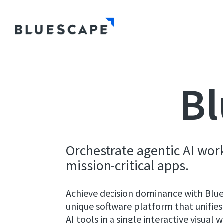
Bl
Orchestrate agentic AI wor
mission-critical apps.
Achieve decision dominance with Bl
unique software platform that unifies
AI tools in a single interactive visual