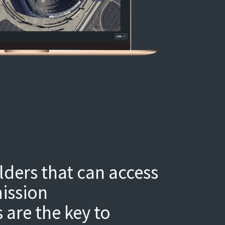
ders that can access
ission
are the key to