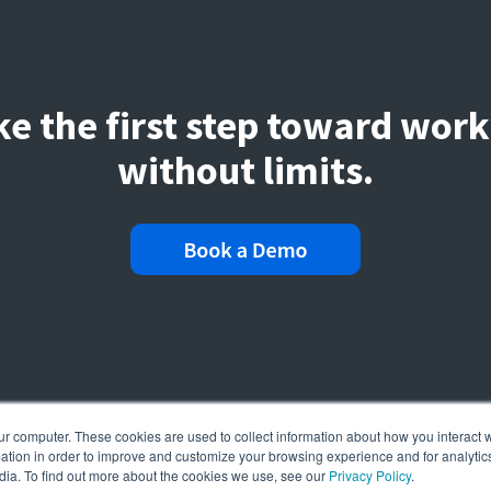
ke the first step toward work
without limits.
ur computer. These cookies are used to collect information about how you interact w
tion in order to improve and customize your browsing experience and for analytics
dia. To find out more about the cookies we use, see our
Privacy Policy
.