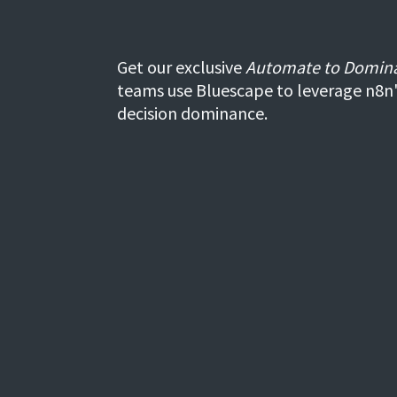
Get our exclusive
Automate to Domin
teams use Bluescape to leverage n8n
decision dominance.