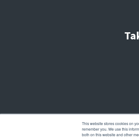
Ta
This website stores cookies on yo
remember you. We use this informa
both on this website and other me