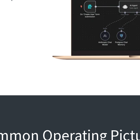
mon Operating Pictur