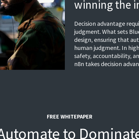
winning the i
Decision advantage req
judgment. What sets Blue
design, ensuring that au
human judgment. In high
safety, accountability, an
n8n takes decision advan
FREE WHITEPAPER
Automate to Dominat