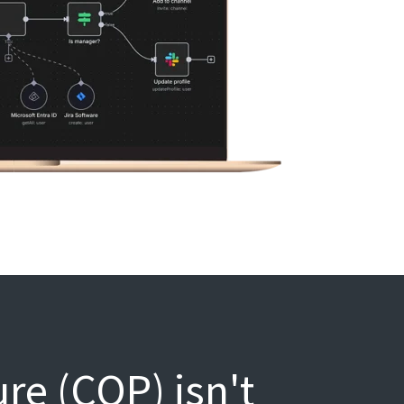
e (COP) isn't