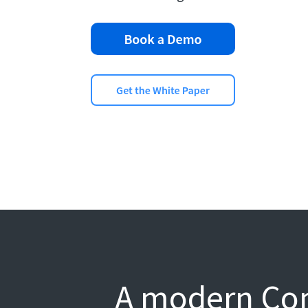
A modern Com