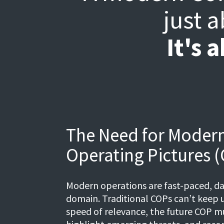
just 
It's 
The Need for Mode
Operating Pictures 
Modern operations are fast-paced, da
domain. Traditional COPs can’t keep u
speed of relevance, the future COP m