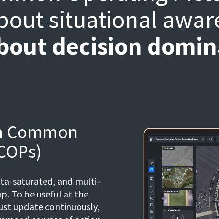
about situational awar
about decision domi
rn Common
(COPs)
ta-saturated, and multi-
p. To be useful at the
ust update continuously,