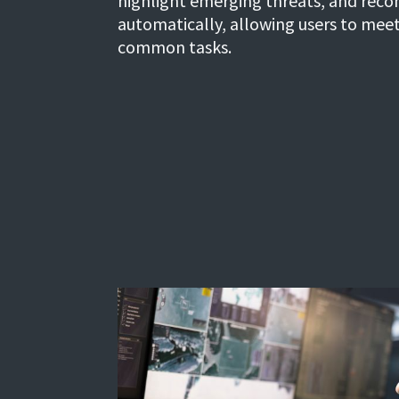
highlight emerging threats, and rec
automatically, allowing users to mee
common tasks.