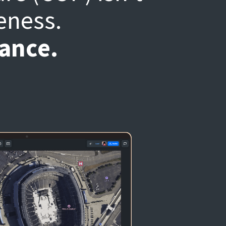
eness.
nance.