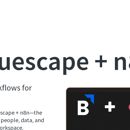
uescape + 
kflows for
uescape + n8n—the
 people, data, and
 workspace.