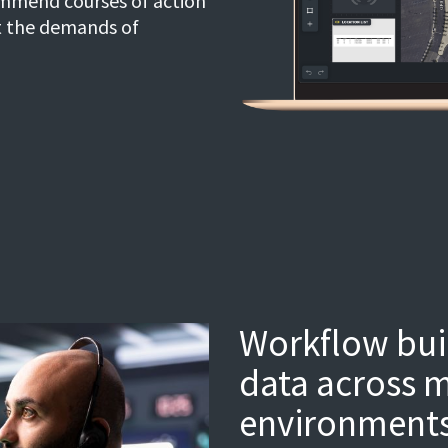
ommend courses of action
t the demands of
Workflow buil
data across m
environments 