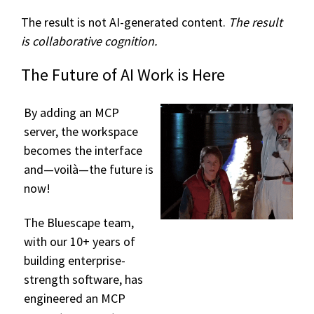
The result is not AI-generated content.
The result
is collaborative cognition.
The Future of AI Work is Here
By adding an MCP
server, the workspace
becomes the interface
and—voilà—the future is
now!
The Bluescape team,
with our 10+ years of
building enterprise-
strength software, has
engineered an MCP