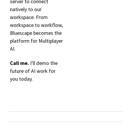
server to connect
natively to our
workspace. From
workspace to workflow,
B
l
ue
sc
ape bec
omes the
platform for Multiplayer
AI.
Call me.
I'll demo the
future of AI work for
you today.