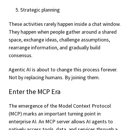
Strategic planning
These activities rarely happen inside a chat window.
They happen when people gather around a shared
space, exchange ideas, challenge assumptions,
rearrange information, and gradually build
consensus.
Agentic AI is about to change this process forever.
Not by replacing humans.
By joining them.
Enter the MCP Era
The emergence of the Model Context Protocol
(MCP) marks an important turning point in
enterprise AI. An MCP server allows AI agents to
natively access tools, data, and services through a