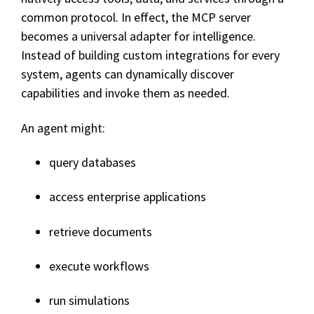
common protocol. In effect, the MCP server
becomes a universal adapter for intelligence.
Instead of building custom integrations for every
system, agents can dynamically discover
capabilities and invoke them as needed.
An agent might:
query databases
access enterprise applications
retrieve documents
execute workflows
run simulations