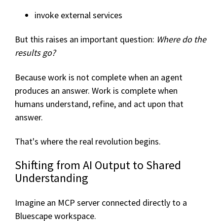
invoke external services
But this raises an important question:
Where do the
results go?
Because work is not complete when an agent
produces an answer. Work is complete when
humans understand, refine, and act upon that
answer.
That's where the real revolution begins.
Shifting from AI Output to Shared
Understanding
Imagine an MCP server connected directly to a
Bluescape workspace.