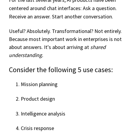
centered around chat interfaces:
Ask a question.
Receive an answe
r.
Start another conve
rsat
ion.
Useful? Absolutely.
Transformational? Not entirely.
Becaus
e m
ost
imp
o
rtant w
ork
in
en
t
erprises is n
ot
about answer
s. It'
s about arriving at
shared
understanding.
Consider the following 5 use cases:
Mission planning
Product design
Intelligence analysis
Crisis response