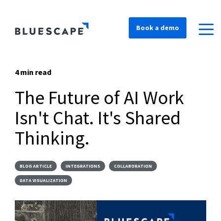
Book a demo
4 min read
The Future of AI Work
Isn't Chat. It's Shared
Thinking.
BLOG ARTICLE
INTEGRATIONS
COLLABORATION
DATA VISUALIZATION