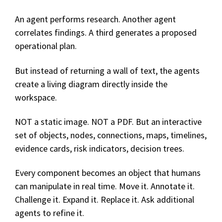
An agent performs research. Another agent
correlates findings. A third generates a proposed
operational plan.
But instead of returning a wall of text, the agents
create a living diagram directly inside the
workspace.
NOT a static image. NOT a PDF. But a
n interactiv
e
s
et of obj
ects,
n
odes, c
onnections, m
aps, t
imelines,
e
vidence cards, r
isk indicators, d
ecision trees.
Every component becomes an object that humans
can manipulate in real time. Move it. Annotate it.
Challenge it. Expand it. Replace it. Ask additional
agents to refine it.