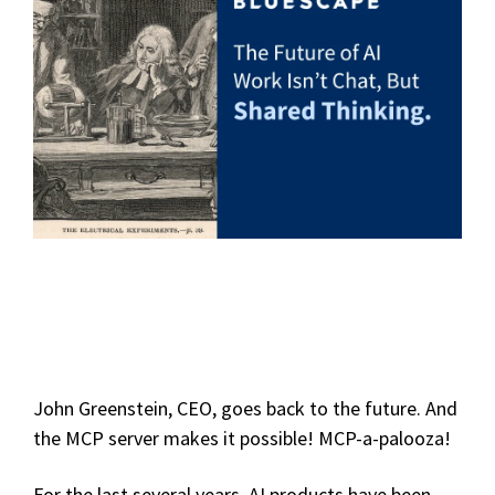
John Greenstein, CEO, goes back to the future. And
the MCP server makes it possible! MCP-a-palooza!
For the last several years, AI products have been