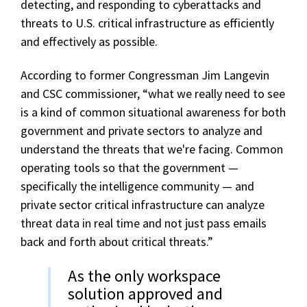
detecting, and responding to cyberattacks and
threats to U.S. critical infrastructure as efficiently
and effectively as possible.
According to former Congressman Jim Langevin
and CSC commissioner, “what we really need to see
is a kind of common situational awareness for both
government and private sectors to analyze and
understand the threats that we're facing. Common
operating tools so that the government —
specifically the intelligence community — and
private sector critical infrastructure can analyze
threat data in real time and not just pass emails
back and forth about critical threats.”
As the only workspace
solution approved and