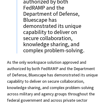
authorized by both
FedRAMP and the
Department of Defense,
Bluescape has
demonstrated its unique
capability to deliver on
secure collaboration,
knowledge sharing, and
complex problem-solving.
As the only workspace solution approved and
authorized by both FedRAMP and the Department
of Defense, Bluescape has demonstrated its unique
capability to deliver on secure collaboration,
knowledge sharing, and complex problem-solving
across military and agency groups throughout the
federal government and across private sector