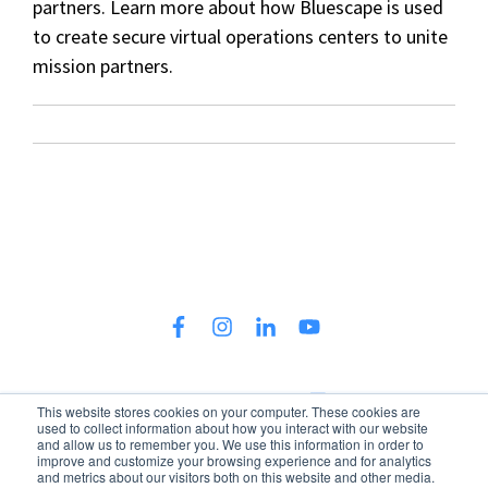
partners. Learn more about how Bluescape is used
to create secure virtual operations centers to unite
mission partners.
This website stores cookies on your computer. These cookies are
used to collect information about how you interact with our website
300 North LaSalle Street, 34th Floor, Chicago, IL 60654
and allow us to remember you. We use this information in order to
improve and customize your browsing experience and for analytics
Policies
Terms & Conditions
Patents
and metrics about our visitors both on this website and other media.