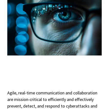
Agile, real-time communication and collaboration
are mission-critical to efficiently and effectively
prevent, detect, and respond to cyberattacks and