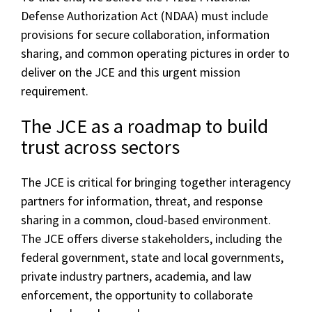
Defense Authorization Act (NDAA) must include
provisions for secure collaboration, information
sharing, and common operating pictures in order to
deliver on the JCE and this urgent mission
requirement.
The JCE as a roadmap to build
trust across sectors
The JCE is critical for bringing together interagency
partners for information, threat, and response
sharing in a common, cloud-based environment.
The JCE offers diverse stakeholders, including the
federal government, state and local governments,
private industry partners, academia, and law
enforcement, the opportunity to collaborate