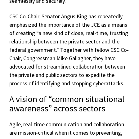
seamlessly and securely.
CSC Co-Chair, Senator Angus King has repeatedly
emphasized the importance of the JCE as a means
of creating “a new kind of close, real-time, trusting
relationship between the private sector and the
federal government.” Together with fellow CSC Co-
Chair, Congressman Mike Gallagher, they have
advocated for streamlined collaboration between
the private and public sectors to expedite the
process of identifying and stopping cyberattacks.
A vision of “common situational
awareness” across sectors
Agile, real-time communication and collaboration
are mission-critical when it comes to preventing,