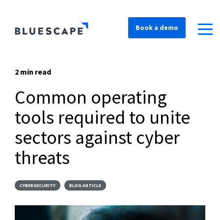
Book a demo
2 min read
Common operating
tools required to unite
sectors against cyber
threats
CYBERSECURITY
BLOG ARTICLE