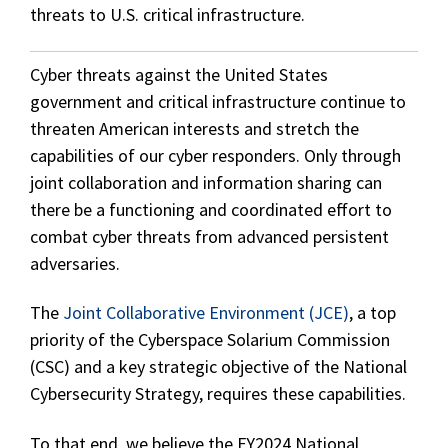
threats to U.S. critical infrastructure.
Cyber threats against the United States
government and critical infrastructure continue to
threaten American interests and stretch the
capabilities of our cyber responders. Only through
joint collaboration and information sharing can
there be a functioning and coordinated effort to
combat cyber threats from advanced persistent
adversaries.
The
Joint Collaborative Environment (JCE)
, a top
priority of the Cyberspace Solarium Commission
(CSC) and a key strategic objective of the National
Cybersecurity Strategy, requires these capabilities.
To that end, we believe the FY2024 National