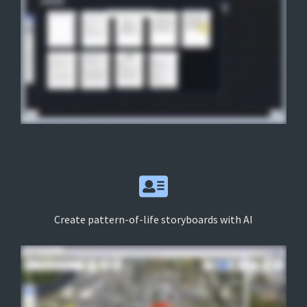
Create pattern-of-life storyboards with AI