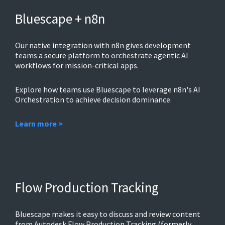
Bluescape + n8n
Our native integration with n8n gives development
teams a secure platform to orchestrate agentic AI
workflows for mission-critical apps.
Explore how teams use Bluescape to leverage n8n's AI
Orchestration to achieve decision dominance.
Learn more >
Flow Production Tracking
Bluescape makes it easy to discuss and review content
from Autodesk Flow Production Tracking (formerly