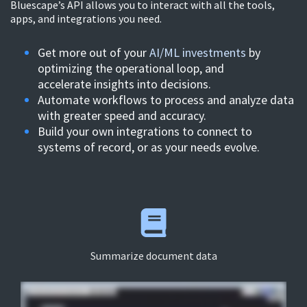
Bluescape’s API allows you to interact with all the
tools,
apps, and integrations you need.
Get more out of your
AI/ML investments
by
optimizing the operational loop, and
accelerate insights into decisions.
Automate workflows to process and analyze data
with greater speed and accuracy.
Build your own integrations to connect to
systems of record, or as your needs evolve.
Summarize document data