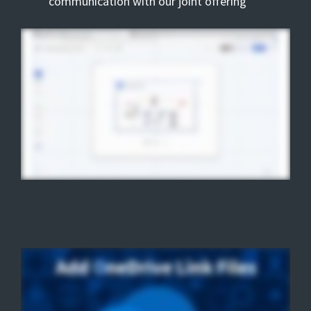
communication with our joint offering