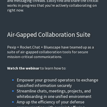
and messaging threads. Easily find and share the critical
works in progress that you're actively collaborating on
right now.
Air-Gapped Collaboration Suite
Pexip + Rocket.Chat + Bluescape have teamed up as a
suite of air-gapped collaboration tools for secure
mission-critical communications.
Watch the webinar
to learn how to:
Empower your ground operators to exchange
classified information securely
Streamline chats, meetings, projects, and
whiteboarding in one unified environment
Amp up the efficiency of your defense