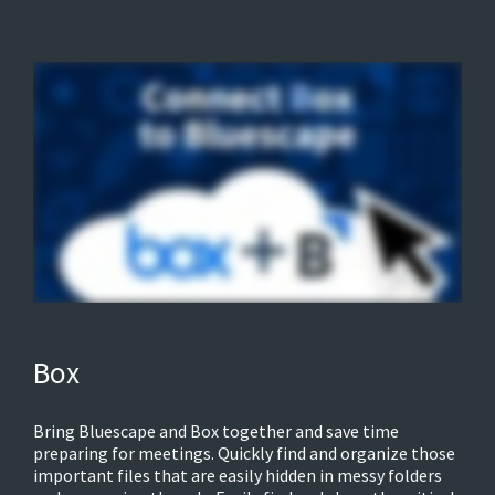
Box
Bring Bluescape and Box together and save time
preparing for meetings. Quickly find and organize those
important files that are easily hidden in messy folders