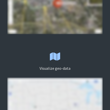
Visualize geo-data