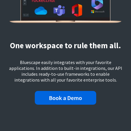
One workspace to rule them all.
Bluescape easily integrates with your favorite
applications. In addition to built-in integrations, our API
includes ready-to-use frameworks to enable
integrations with all your favorite enterprise tools.