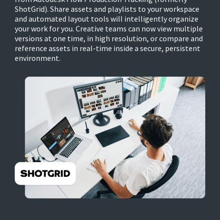
ShotGrid). Share assets and playlists to your workspace
and automated layout tools will intelligently organize
your work for you. Creative teams can now view multiple
versions at one time, in high resolution, or compare and
reference assets in real-time inside a secure, persistent
environment.