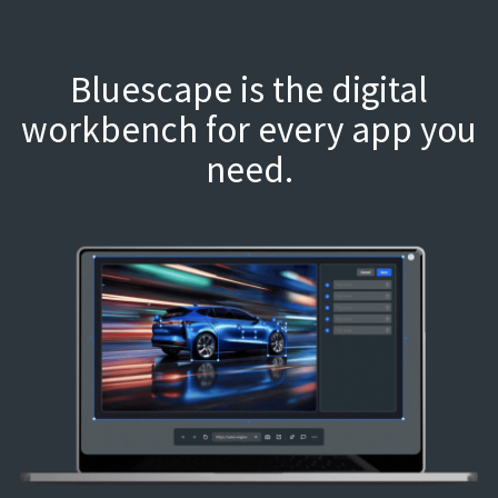
Bluescape is the digital
workbench for every app you
need.