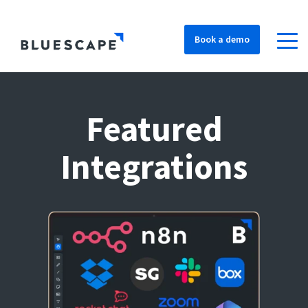
Book a demo
Featured
Integrations