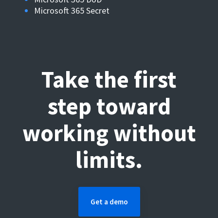
Microsoft 365 Secret
Take the first
step toward
working without
limits.
Get a demo