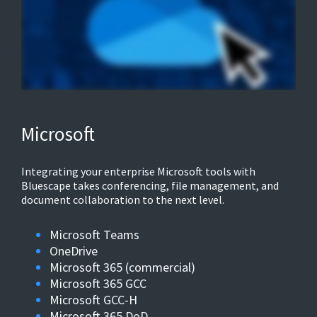
Microsoft
Integrating your enterprise Microsoft tools with
Bluescape takes conferencing, file management, and
document collaboration to the next level.
Microsoft Teams
OneDrive
Microsoft 365 (commercial)
Microsoft 365 GCC
Microsoft GCC-H
Microsoft 365 DoD